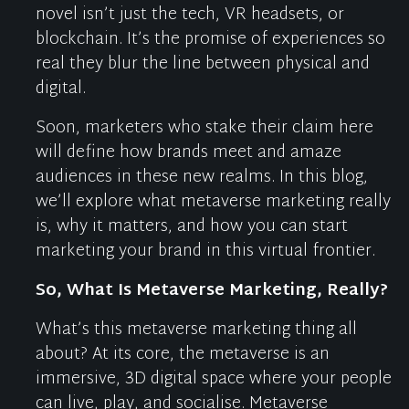
novel
isn’t
just the tech
,
VR headsets
,
or
blockchain
.
It’s
the promise of experiences so
real they blur the line between physical and
digital.
Soon, marketers who stake their claim here
will define how brands meet and amaze
audiences in these new realms.
In this blog,
we’ll
explore
what metaverse marketing really
is
,
why it matters
, and
how you can start
marketing your brand in this virtual frontier
.
So
,
What Is Metaverse Marketing,
Really
?
What’s
this metaverse marketing thing all
about? At its core, the metaverse is an
immersive, 3D digital space where your people
can live, play, and
socialise
.
Metaverse