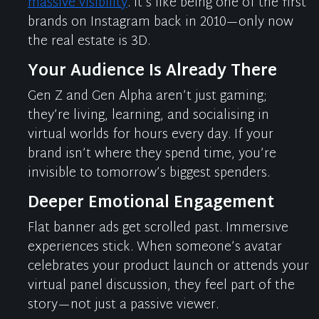
massive visibility
.
It’s
like being one of the first
brands on Instagram back in 2010—only now
the real estate is 3D.
Your Audience Is Already There
Gen Z and Gen Alpha
aren’t
just gaming;
they’re
living, learning, and
socialising
in
virtual worlds for hours every day. If your
brand
isn’t
where they spend time,
you’re
invisible to tomorrow’s biggest spenders.
Deeper Emotional Engagement
Flat banner ads get scrolled past. Immersive
experiences stick. When someone’s avatar
celebrates your product launch or attends your
virtual panel discussion, they feel part of the
story—not just a passive viewer.