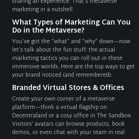
sharing an experience. That’s metaverse
marketing
in a nutshell
.
What Types of Marketing Can You
Do in the Metaverse?
You’ve
got the “what” and “why” down—now
let’s
talk about the
fun stuff
: the actual
marketing tactics you can roll out in these
immersive worlds. Here are the top ways to get
your brand noticed (and remembered):
Branded Virtual Stores & Offices
Create your own corner of a metaverse
platform—think a virtual flagship on
Decentraland
or a
cosy
office in The Sandbox.
Visitors’ avatars can browse products, book
demos, or even chat with your team in real