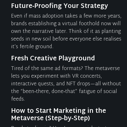
Future‑Proofing Your Strategy
Even if mass adoption takes a few more years,
brands
establishing
a virtual foothold now will
own the narrative later. Think of it as planting
seeds in new soil before everyone else
realises
it’s
fertile ground.
Fresh Creative Playground
Tired of the same ad formats? The metaverse
lets you experiment with VR concerts,
interactive quests, and NFT drops—all without
the “been‑there, done‑that” fatigue of social
feeds.
How to Start Marketing in the
Metaverse (Step‑by‑Step)