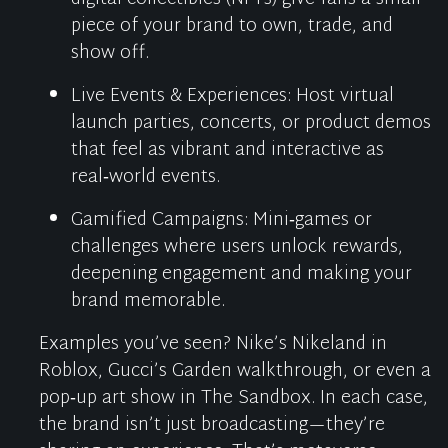
piece of your brand to own, trade, and
show off.
Live Events & Experiences
:
Host virtual
launch parties, concerts, or product demos
that feel as vibrant and interactive as
real‑world events.
Gamified Campaigns
:
Mini‑games or
challenges where users unlock rewards,
deepening engagement and making your
brand memorable.
Examples
you’ve
seen? Nike’s
Nikeland
in
Roblox, Gucci’s Garden walkthrough, or even a
pop‑up art show in The Sandbox. In each case,
the brand
isn’t
just broadcasting—
they’re