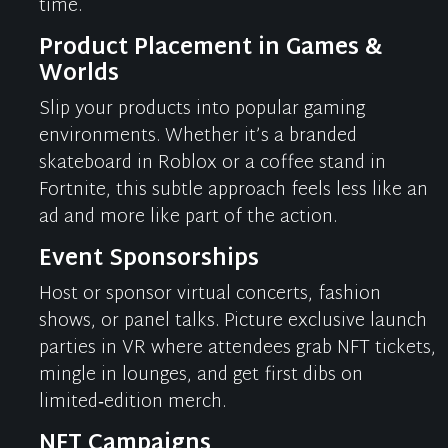
time.
Product Placement in Games &
Worlds
Slip your products into popular gaming
environments. Whether
it’s
a branded
skateboard in Roblox or a coffee stand in
Fortnite, this subtle approach feels less like an
ad and more like part of the action.
Event Sponsorships
Host or sponsor virtual concerts, fashion
shows, or panel talks. Picture exclusive launch
parties in VR where attendees grab NFT tickets,
mingle in lounges, and get first dibs on
limited‑edition merch.
NFT Campaigns