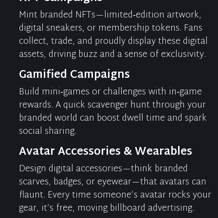
Mint branded NFTs—limited‑edition artwork,
digital sneakers, or membership tokens. Fans
collect, trade, and proudly display these digital
assets, driving buzz and a sense of exclusivity.
Gamified Campaigns
Build mini‑games or challenges with in‑game
rewards. A quick scavenger hunt through your
branded world can boost dwell time and spark
social sharing.
Avatar Accessories & Wearables
Design digital accessories—think branded
scarves, badges, or eyewear—that avatars can
flaunt. Every time someone’s avatar rocks your
gear,
it’s
free, moving billboard advertising.