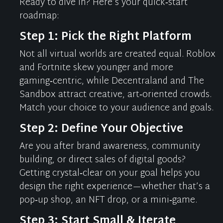
Ready to dive in?
Here’s
your quick‑start
roadmap:
Step 1: Pick the Right Platform
Not all virtual worlds are created equal. Roblox
and Fortnite skew younger and more
gaming‑centric, while
Decentraland
and The
Sandbox attract creative, art‑oriented crowds.
Match your choice to your audience and goals.
Step 2: Define Your Objective
Are you after brand awareness, community
building, or direct sales of digital goods?
Getting crystal‑clear on your goal helps you
design the right experience—whether
that’s
a
pop‑up shop, an NFT drop, or a mini‑game.
Step 3: Start Small & Iterate