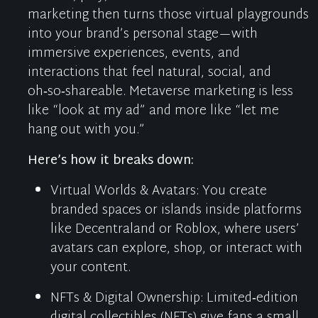
marketing then turns those virtual playgrounds
into your brand’s personal stage—with
immersive experiences, events, and
interactions that feel natural, social, and
oh‑so‑shareable. Metaverse
marketing
is less
like “look at my ad” and more like “let me
hang out with you.”
Here’s
how it breaks down:
Virtual Worlds & Avatars
:
You create
branded spaces or islands inside platforms
like
Decentraland
or Roblox, where users’
avatars can explore, shop, or interact with
your content.
NFTs & Digital Ownership
:
Limited‑edition
digital collectibles (NFTs) give fans a small