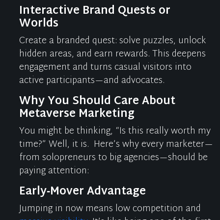
Interactive Brand Quests or
Worlds
Create a branded quest: solve puzzles, unlock
hidden areas, and earn rewards. This deepens
engagement and turns casual visitors into
active participants—and advocates.
Why You Should Care About
Metaverse Marketing
You might be thinking, “Is this really worth my
time?” Well, it is.
Here’s
why every marketer—
from solopreneurs to big agencies—should be
paying attention:
Early‑Mover Advantage
Jumping in now means low competition and