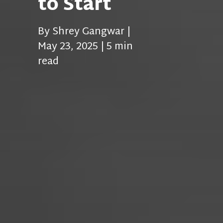
to Start
By Shrey Gangwar |
May 23, 2025 | 5 min
read