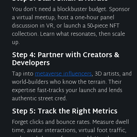
You
don’t
need a blockbuster budget. Sponsor
a virtual meetup, host a one‑hour panel
discussion in VR, or launch a 50‑piece NFT
collection. Learn what resonates, then scale
up.
Step 4: Partner with Creators &
Developers
Tap into
metaverse influencers
, 3D artists, and
world‑builders who know the terrain. Their
expertise
fast‑tracks your launch and lends
authentic street cred.
Step 5: Track the Right Metrics
Forget clicks and bounce rates. Measure dwell
time, avatar interactions, virtual foot traffic,