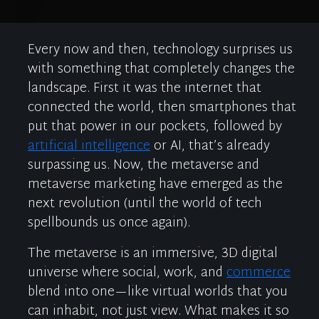
Every now and then, technology surprises us
with something that completely changes the
landscape. First it was the internet that
connected the world, then smartphones that
put that power in our pockets, followed by
artificial in
telligence
or AI
,
that’s
already
surpassing us. Now, the
metaverse
and
metaverse marke
ting
ha
ve
emerge
d
as the
next revolution (until
the worl
d of tech
s
pellbounds
us once again
).
The metaverse is an immersive, 3D digital
universe where social, work, and
commerce
blend
into one
—
like
virtual worlds
that
you
can inhabit, not just view. What makes it so