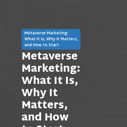
Metaverse Marketing:
What It Is, Why It Matters,
and How to Start
Metaverse
Marketing:
What It Is,
Why It
Matters,
and How