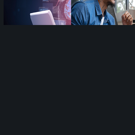
How to Write AI
Social Listening
Content That Still
Secrets Every Brand
Sounds 100% Like
Must Know (To
You
Make Great
Content)
HOW TO
WRITE AI
SOCIAL
5