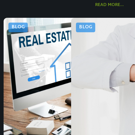
READ MORE...
BLOG
BLOG