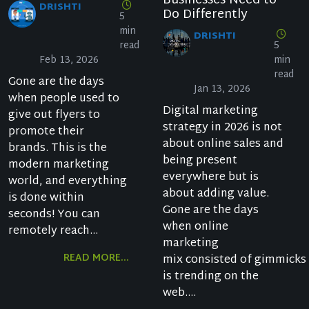
Businesses Need to
DRISHTI
Do Differently
5
min
DRISHTI
read
5
Feb 13, 2026
min
read
Gone are the days
Jan 13, 2026
when people used to
Digital marketing
give out flyers to
strategy in 2026 is not
promote their
about online sales and
brands. This is the
being present
modern marketing
everywhere but is
world, and everything
about adding value.
is done within
Gone are the days
seconds! You can
when online
remotely reach...
marketing
READ MORE...
mix consisted of gimmicks
is trending on the
web....