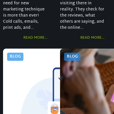
need for new
visiting there in
marketing technique
reality. They check for
is more than ever!
the reviews, what
Cold calls, emails,
others are saying, and
print ads, and...
the online...
READ MORE...
READ MORE...
BLOG
BLOG