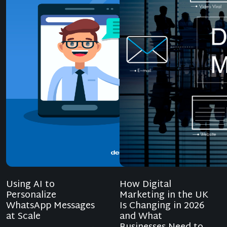
Using AI to
How Digital
Personalize
Marketing in the UK
WhatsApp Messages
Is Changing in 2026
at Scale
and What