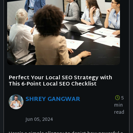
Perfect Your Local SEO Strategy with
This 6-Point Local SEO Checklist
SHREY GANGWAR
5
min
read
Jun 05, 2024