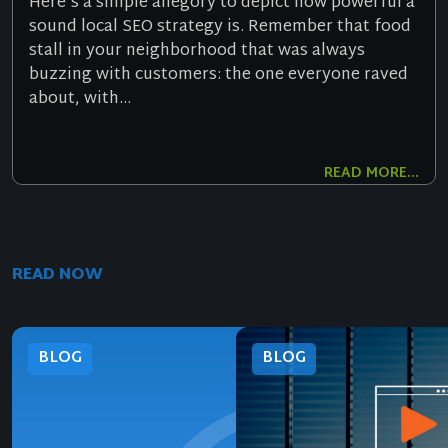
Here’s a simple allegory to depict how powerful a
sound local SEO strategy is. Remember that food
stall in your neighborhood that was always
buzzing with customers: the one everyone raved
about, with...
READ MORE...
READ NOW
BLOG
BLOG