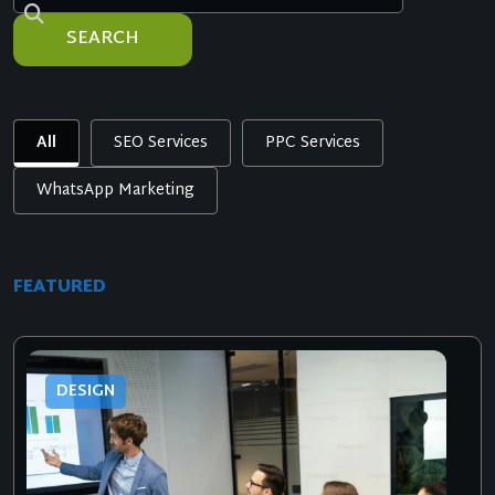
SEARCH
All
SEO Services
PPC Services
WhatsApp Marketing
FEATURED
DESIGN