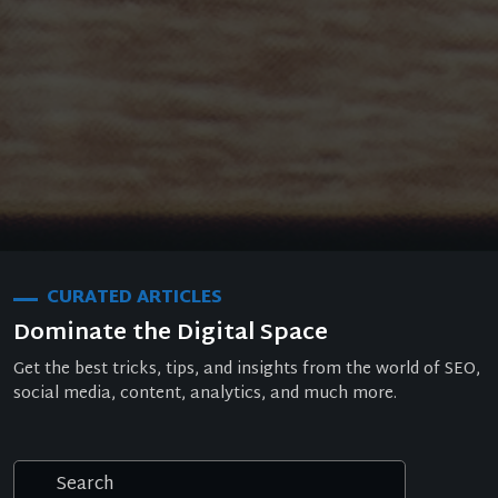
CURATED ARTICLES
Dominate the Digital Space
Get the best tricks, tips, and insights from the world of SEO,
social media, content, analytics, and much more.