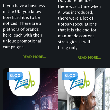
Do you remember
If you have a business
there was a time when
in the UK, you know
AI was introduced,
how hard it is to be
there were a lot of
noticed! There are a
uproar-speculations
plethora of brands
that it is the end for
here, each with their
man-made content
unique promotional
strategies. It will
campaigns....
bring only...
READ MORE...
READ MORE...
BLOG
BLOG