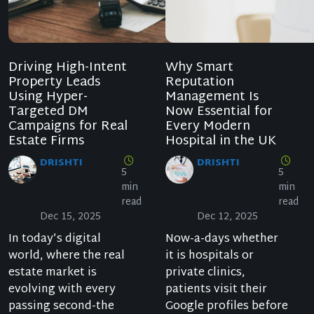
Driving High-Intent
Why Smart
Property Leads
Reputation
Using Hyper-
Management Is
Targeted DM
Now Essential for
Campaigns for Real
Every Modern
Estate Firms
Hospital in the UK
DRISHTI
DRISHTI
5
5
min
min
read
read
Dec 15, 2025
Dec 12, 2025
In today’s digital
Now-a-days whether
world, where the real
it is hospitals or
estate market is
private clinics,
evolving with every
patients visit their
passing second-the
Google profiles before