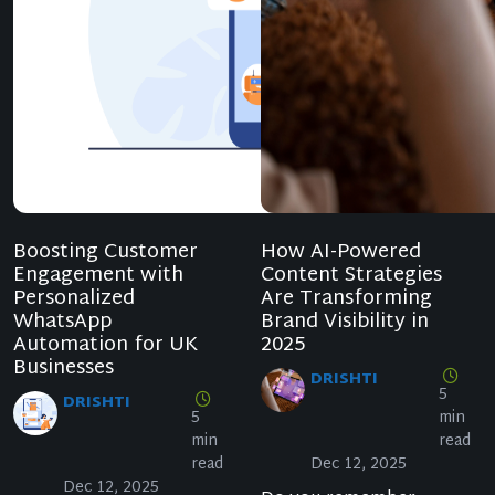
Boosting Customer
How AI-Powered
Engagement with
Content Strategies
Personalized
Are Transforming
WhatsApp
Brand Visibility in
Automation for UK
2025
Businesses
DRISHTI
5
DRISHTI
5
min
min
read
read
Dec 12, 2025
Dec 12, 2025