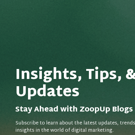
Insights, Tips, 
Updates
Stay Ahead with ZoopUp Blogs
Subscribe to learn about the latest updates, trend
insights in the world of digital marketing.