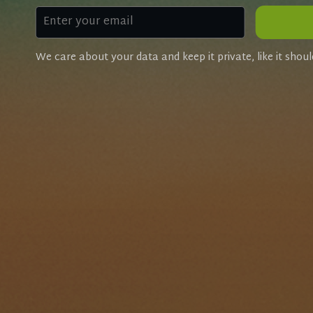
We care about your data and keep it private, like it shoul