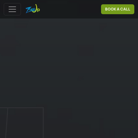
BOOK A CALL