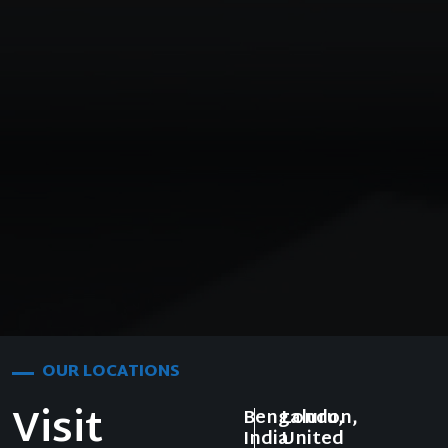
OUR LOCATIONS
Visit
Bengaluru,
London,
India
United