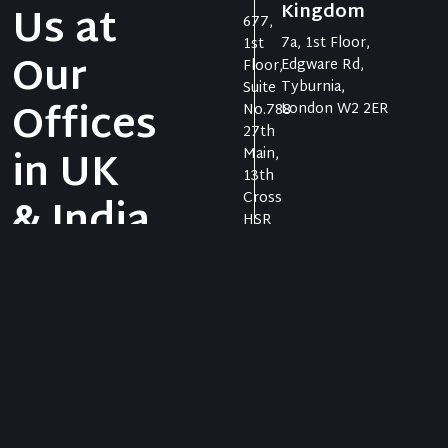
Us at
Kingdom
677,
7a, 1st Floor,
1st
Our
Edgware Rd,
Floor,
Tyburnia,
Suite
Offices
London W2 2ER
No.788
27th
in UK
Main,
13th
Cross
& India
HSR
Layout,
Sector
Let us take your
1,
business to the
Bangal
heights it truly
ore
deserves.
Karnat
aka,
India
560102