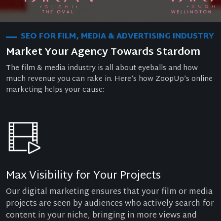
SEO FOR FILM, MEDIA & ADVERTISING INDUSTRY
Market Your Agency Towards Stardom
The film & media industry is all about eyeballs and how
much revenue you can rake in. Here’s how ZoopUp’s online
marketing helps your cause:
Max Visibility for Your Projects
Our digital marketing ensures that your film or media
projects are seen by audiences who actively search for
content in your niche, bringing in more views and