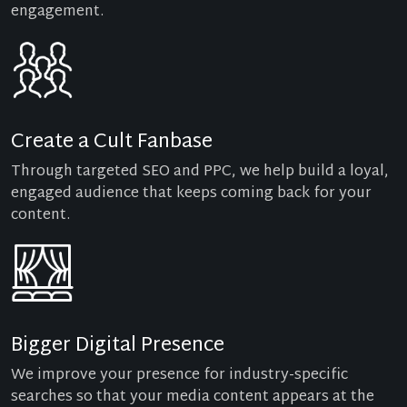
engagement.
Create a Cult Fanbase
Through targeted SEO and PPC, we help build a loyal,
engaged audience that keeps coming back for your
content.
Bigger Digital Presence
We improve your presence for industry-specific
searches so that your media content appears at the