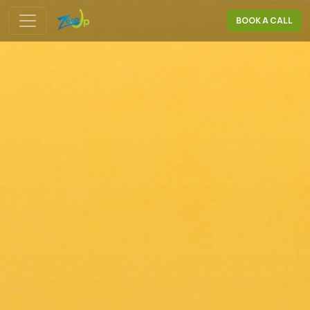
BOOK A CALL