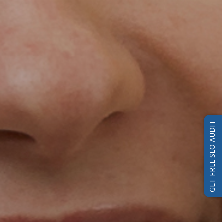
GET FREE SEO AUDIT