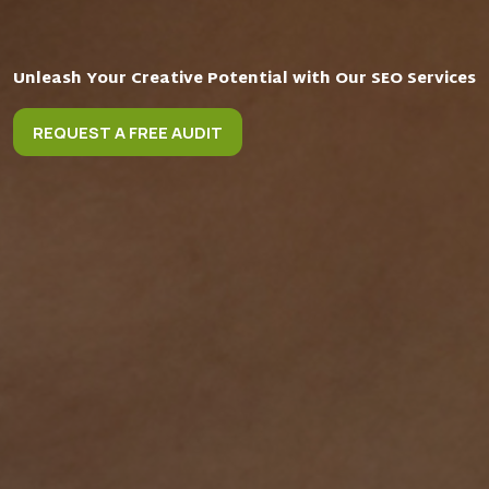
Unleash Your Creative Potential with Our SEO Services
REQUEST A FREE AUDIT