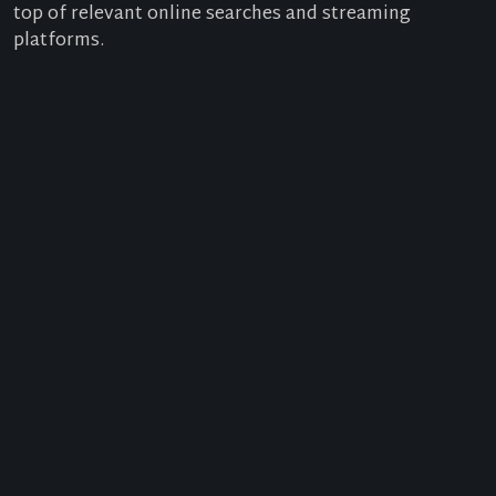
top of relevant online searches and streaming
platforms.
SERVICES FOR MEDIA OUTLETS
What Can You
Achieve with SEO?
Film, media and advertising companies can appear
the top of search results with SEO, which has vari
advantages:
Better Rankings for Relevant Searches:
With go